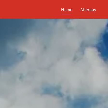
Home
Afterpay