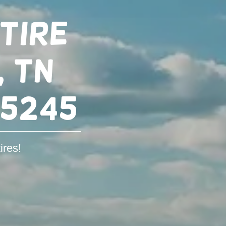
Tire
, TN
-5245
ires!