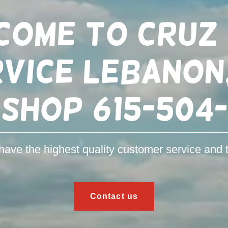
come to Cruz 
vice LEBANON
 shop 615-504
ave the highest quality customer service and t
Contact us