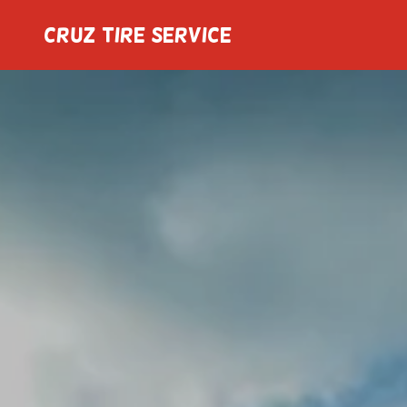
Cruz Tire Service