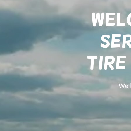
Wel
Ser
tire
We h