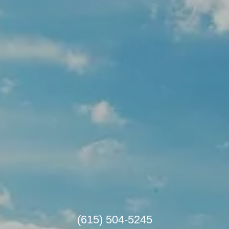
(615) 504-5245